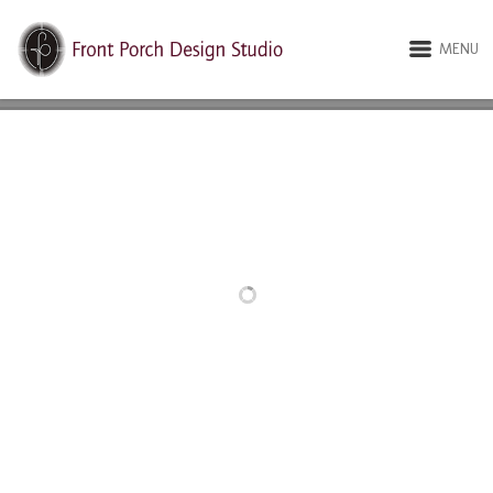
MENU
RELATED PROJECTS